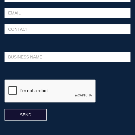
Please leave this field empty.