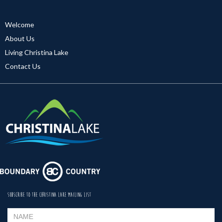
Welcome
About Us
Living Christina Lake
Contact Us
SUBSCRIBE TO THE CHRISTINA LAKE MAILING LIST