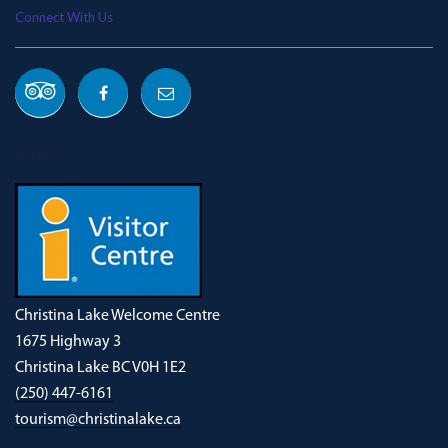
Connect With Us
OUR ADDRESS
Christina Lake Welcome Centre
1675 Highway 3
Christina Lake BC V0H 1E2
(250) 447-6161
tourism@christinalake.ca