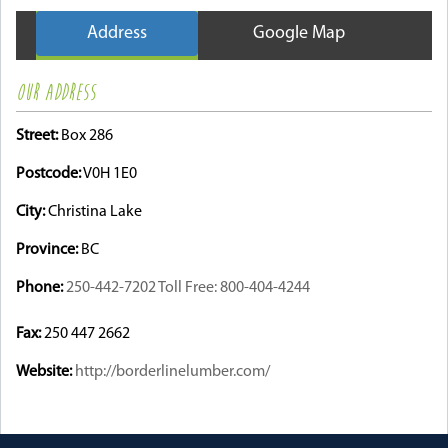
Address
Google Map
OUR ADDRESS
Street:
Box 286
Postcode:
V0H 1E0
City:
Christina Lake
Province:
BC
Phone:
250-442-7202 Toll Free: 800-404-4244
Fax:
250 447 2662
Website:
http://borderlinelumber.com/