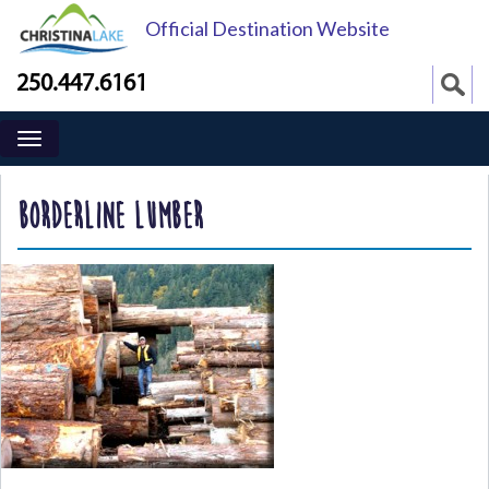
Official Destination Website
250.447.6161
BORDERLINE LUMBER