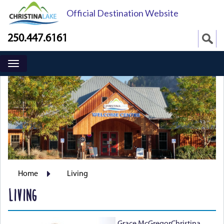
Official Destination Website
250.447.6161
Home
Living
LIVING