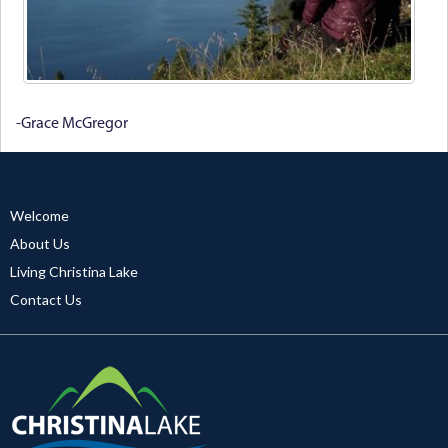
-Grace McGregor
Welcome
About Us
Living Christina Lake
Contact Us