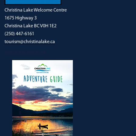
Christina Lake Welcome Centre
1675 Highway 3
Christina Lake BC V0H 1E2
(250) 447-6161
tourism@christinalake.ca
DOWNLOAD OUR NEW ADVENTURE GUIDE
CHRISTINA LAKE MAGAZINE