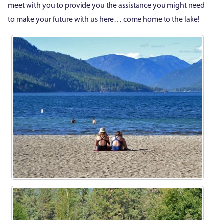
meet with you to provide you the assistance you might need
to make your future with us here… come home to the lake!