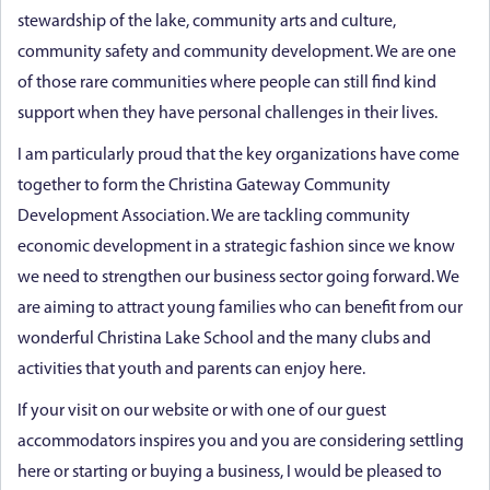
stewardship of the lake, community arts and culture,
community safety and community development. We are one
of those rare communities where people can still find kind
support when they have personal challenges in their lives.
I am particularly proud that the key organizations have come
together to form the Christina Gateway Community
Development Association. We are tackling community
economic development in a strategic fashion since we know
we need to strengthen our business sector going forward. We
are aiming to attract young families who can benefit from our
wonderful Christina Lake School and the many clubs and
activities that youth and parents can enjoy here.
If your visit on our website or with one of our guest
accommodators inspires you and you are considering settling
here or starting or buying a business, I would be pleased to