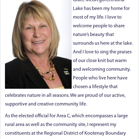
Grace McGregorChristina
Lake has been my home for
most of my life. I love to
welcome people to share
nature’s beauty that
surrounds us here at the lake.
And I love to sing the praises
of our close knit but warm
and welcoming community.
People who live here have
chosen a lifestyle that
celebrates nature in all seasons. We are proud of our active,
supportive and creative community life.
As the elected official for Area C, which encompasses a large
rural area as well as the community site, I represent my
constituents at the Regional District of Kootenay Boundary