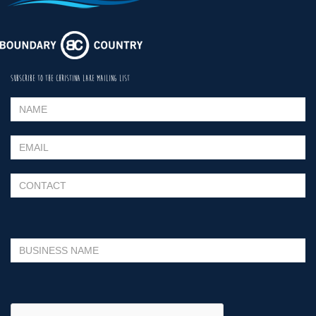
SUBSCRIBE TO THE CHRISTINA LAKE MAILING LIST
Please leave this field empty.