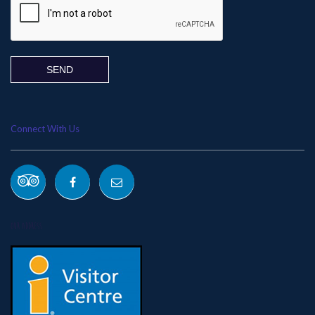
Connect With Us
OUR ADDRESS