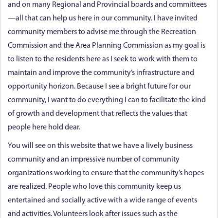
and on many Regional and Provincial boards and committees
—all that can help us here in our community. I have invited
community members to advise me through the Recreation
Commission and the Area Planning Commission as my goal is
to listen to the residents here as I seek to work with them to
maintain and improve the community’s infrastructure and
opportunity horizon. Because I see a bright future for our
community, I want to do everything I can to facilitate the kind
of growth and development that reflects the values that
people here hold dear.
You will see on this website that we have a lively business
community and an impressive number of community
organizations working to ensure that the community’s hopes
are realized. People who love this community keep us
entertained and socially active with a wide range of events
and activities. Volunteers look after issues such as the