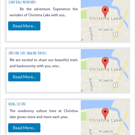
Cedar Ridge Motorsports
Be the adventure. Experience the
wonders of Christina Lake with our...
Read More...
Christina Lake Snowshoe Rentals
We are excited to share our beautiful trails
and backcountry with you, one...
Read More...
Biking Culture
The outdoorsy culture here at Christina
lake grows more and more each year...
Read More...