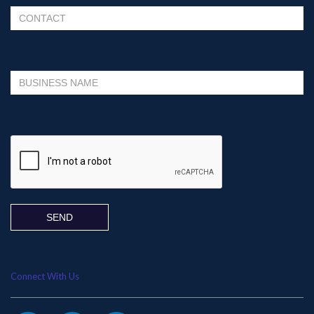
Please leave this field empty.
Connect With Us