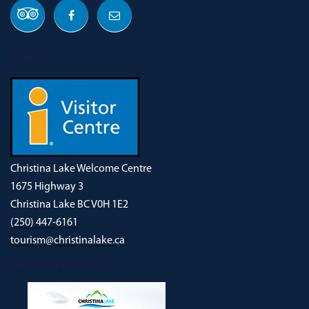
OUR ADDRESS
Christina Lake Welcome Centre
1675 Highway 3
Christina Lake BC V0H 1E2
(250) 447-6161
tourism@christinalake.ca
DOWNLOAD OUR NEW ADVENTURE GUIDE