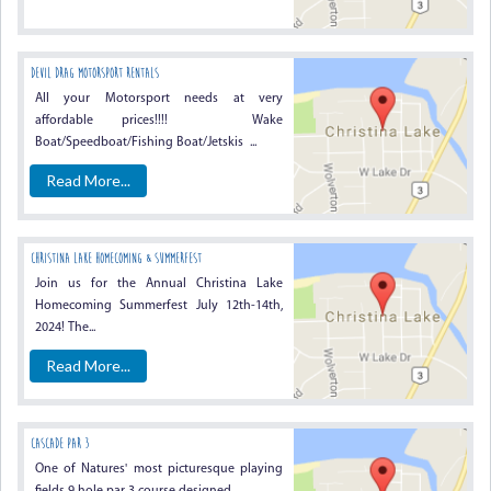
Devil Drag Motorsport Rentals
All your Motorsport needs at very
affordable prices!!!! Wake
Boat/Speedboat/Fishing Boat/Jetskis ...
Read More...
Christina Lake Homecoming & Summerfest
Join us for the Annual Christina Lake
Homecoming Summerfest July 12th-14th,
2024! The...
Read More...
CASCADE PAR 3
One of Natures' most picturesque playing