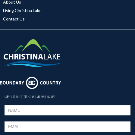
About Us
Living Christina Lake
Contact Us
SUBSCRIBE TO THE CHRISTINA LAKE MAILING LIST