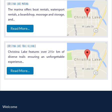
Christina Lake Marina
The marina offers boat rentals, watersport
rentals, a boardshop, moorage and storage,
and...
Read More...
Christina Lake Trail Alliance
Christina Lake features over 215+ km of
diverse trails ensuring an unforgettable
experience...
Read More...
Welcome