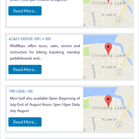
fields 9 hole par 3 course designed...
Read More...
WildWays Adventure Sports & Tours
WildWays offers tours, sales, service and
instruction for biking, kayaking, standup
paddleboards and...
Read More...
Tempo General Store
Mini-Golf also available Open: Beginning of
July-End of August Hours: 5pm-10pm Daily
July-August
Read More...