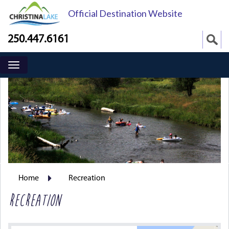
Official Destination Website
250.447.6161
Home
Recreation
RECREATION