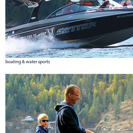
boating & water sports