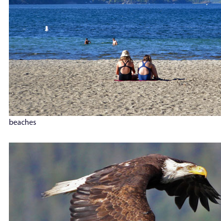
beaches