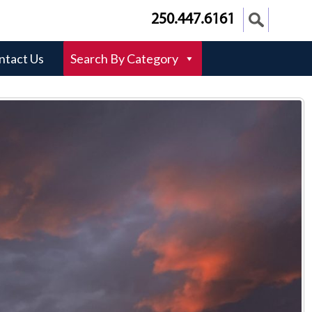
250.447.6161
ntact Us
Search By Category