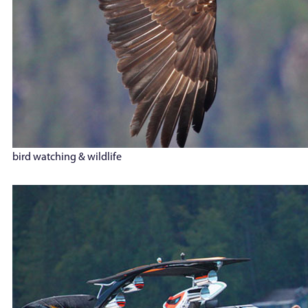
bird watching & wildlife