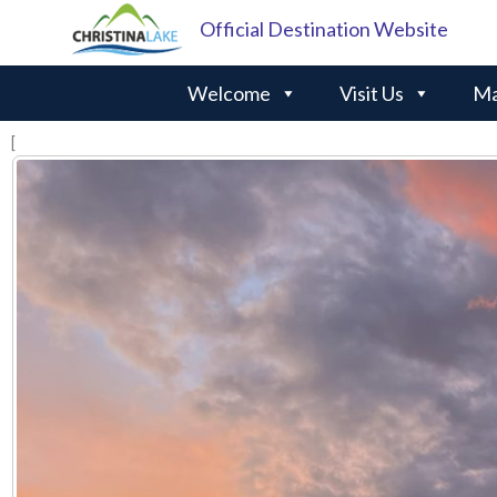
Official Destination Website
Welcome
Visit Us
Ma
[