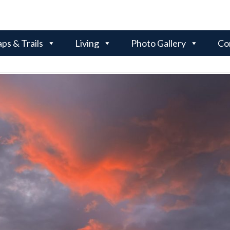
ps & Trails
Living
Photo Gallery
Co