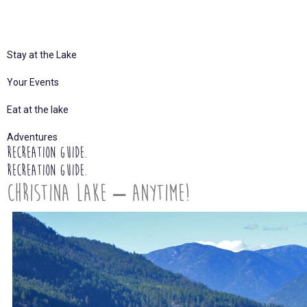
Stay at the Lake
Your Events
Eat at the lake
Adventures
Recreation Guide.
Recreation Guide.
Christina Lake – Anytime!