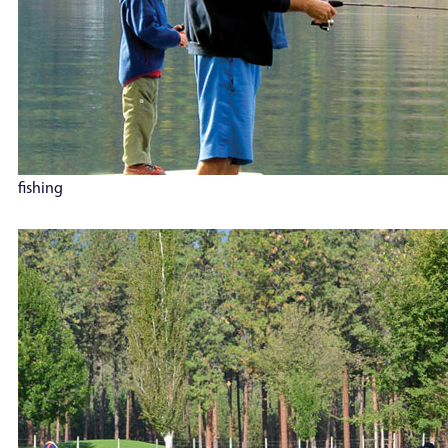
fishing