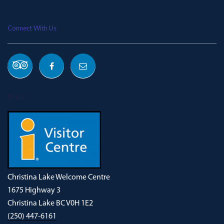
Connect With Us
OUR ADDRESS
Christina Lake Welcome Centre
1675 Highway 3
Christina Lake BC V0H 1E2
(250) 447-6161