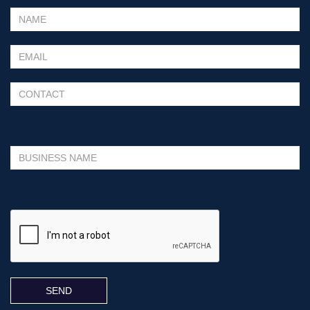
Please leave this field empty.