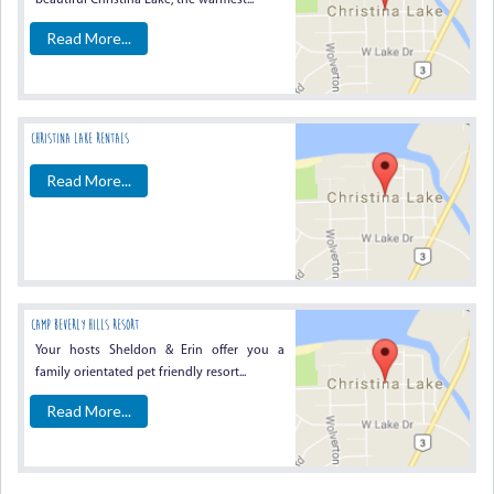
beautiful Christina Lake, the warmest...
Read More...
Christina Lake Rentals
Read More...
Camp Beverly Hills Resort
Your hosts Sheldon & Erin offer you a
family orientated pet friendly resort...
Read More...