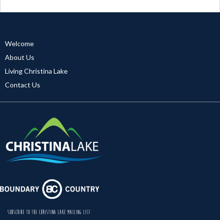
Welcome
About Us
Living Christina Lake
Contact Us
SUBSCRIBE TO THE CHRISTINA LAKE MAILING LIST