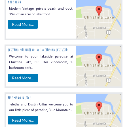
Mimi’s Cabin
Modern Vintage, private beach and dock,
3/4's of an acre of lake front....
Read More...
Lakefront Park Model Cottage At Christina Lake Resort
Welcome to your lakeside paradise at
Christina Lake, BC! This 2-bedroom, 1-
bathroom park...
Read More...
Blue Mountain Lodge
Teletha and Dustin Giffin welcome you to
our little piece of paradise, Blue Mountain...
Read More...