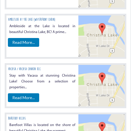
Ambleside At The Lake (waterfront Cabin)
Ambleside at the Lake is located in
beautiful Christina Lake, BC! A prime...
Read More...
Vacasa / Vacasa Canada ULC
Stay with Vacasa at stunning Christina
Lake! Choose from a selection of
properties...
Read More...
Barefoot Villas
Barefoot Villas is located on the shore of