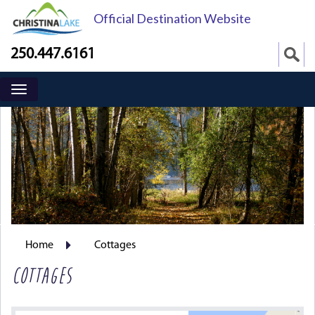
Official Destination Website
250.447.6161
Home
Cottages
COTTAGES