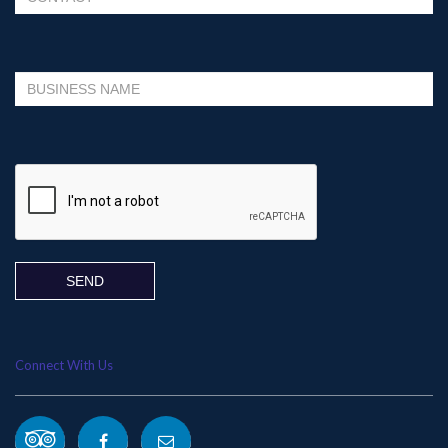
Please leave this field empty.
Connect With Us