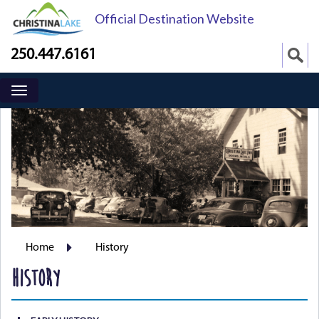
Official Destination Website
250.447.6161
Home
History
HISTORY