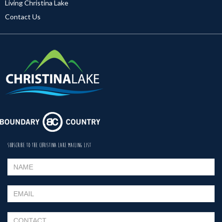
Living Christina Lake
Contact Us
SUBSCRIBE TO THE CHRISTINA LAKE MAILING LIST