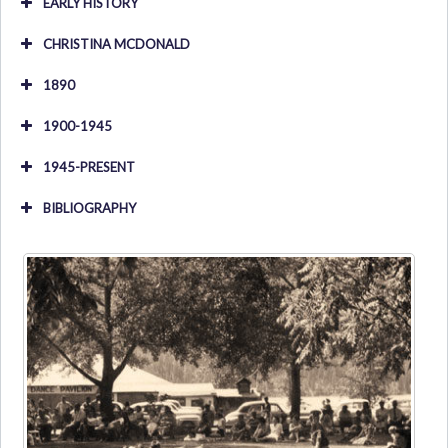
EARLY HISTORY
CHRISTINA MCDONALD
1890
1900-1945
1945-PRESENT
BIBLIOGRAPHY