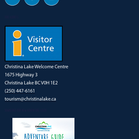
OUR ADDRESS
Christina Lake Welcome Centre
1675 Highway 3
Christina Lake BC V0H 1E2
(250) 447-6161
tourism@christinalake.ca
DOWNLOAD OUR NEW ADVENTURE GUIDE