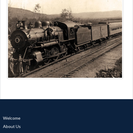
Welcome
About Us