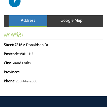
Address
Google Map
OUR ADDRESS
Street:
7816 A Donaldson Dr
Postcode:
V0H 1H2
City:
Grand Forks
Province:
BC
Phone:
250-442-2800