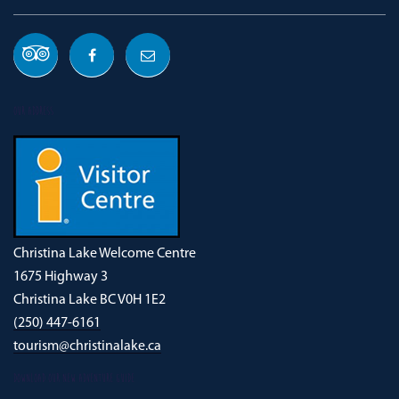
OUR ADDRESS
Christina Lake Welcome Centre
1675 Highway 3
Christina Lake BC V0H 1E2
(250) 447-6161
tourism@christinalake.ca
DOWNLOAD OUR NEW ADVENTURE GUIDE