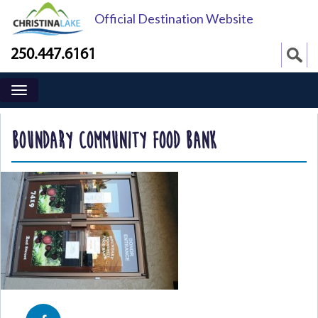
Official Destination Website
250.447.6161
BOUNDARY COMMUNITY FOOD BANK