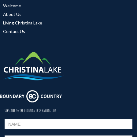
Welcome
About Us
Living Christina Lake
Contact Us
SUBSCRIBE TO THE CHRISTINA LAKE MAILING LIST