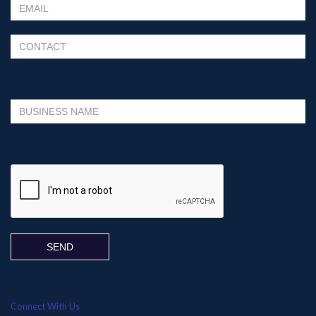
Please leave this field empty.
Connect With Us