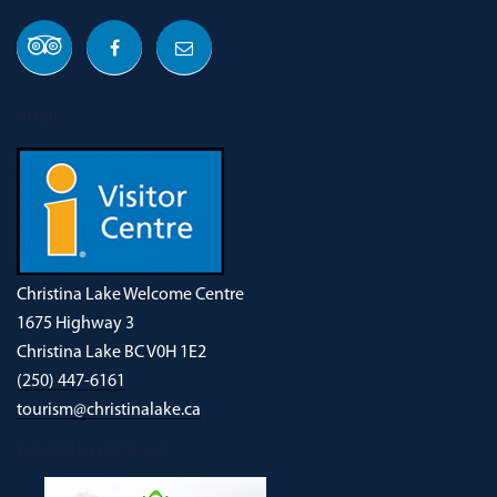
OUR ADDRESS
Christina Lake Welcome Centre
1675 Highway 3
Christina Lake BC V0H 1E2
(250) 447-6161
tourism@christinalake.ca
DOWNLOAD OUR NEW ADVENTURE GUIDE