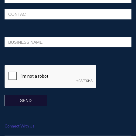
Please leave this field empty.
Connect With Us