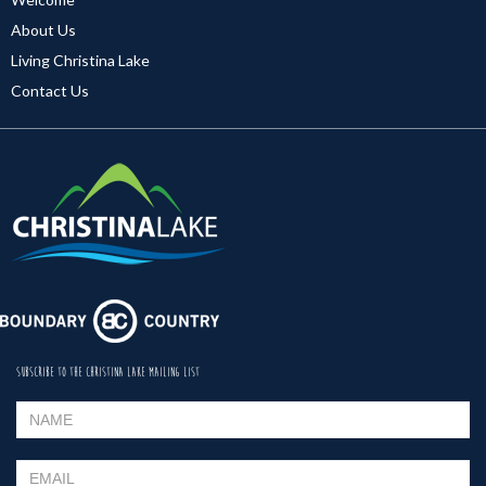
About Us
Living Christina Lake
Contact Us
SUBSCRIBE TO THE CHRISTINA LAKE MAILING LIST