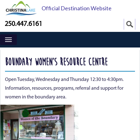
Official Destination Website
250.447.6161
BOUNDARY WOMEN’S RESOURCE CENTRE
Open Tuesday, Wednesday and Thursday 12:30 to 4:30pm.
Information, resources, programs, referral and support for
women in the boundary area.