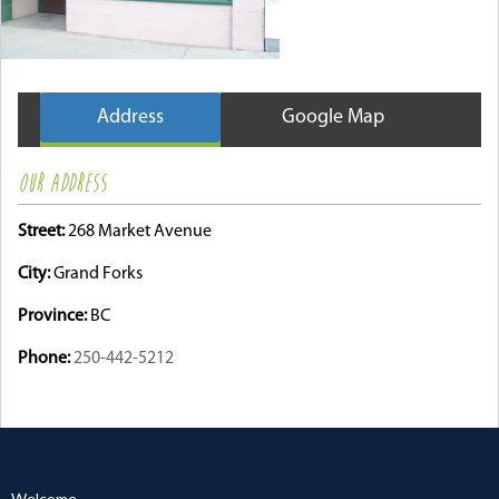
Address
Google Map
OUR ADDRESS
Street:
268 Market Avenue
City:
Grand Forks
Province:
BC
Phone:
250-442-5212
Welcome