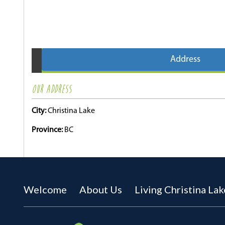
Address
OUR ADDRESS
City:
Christina Lake
Province:
BC
Welcome
About Us
Living Christina Lak