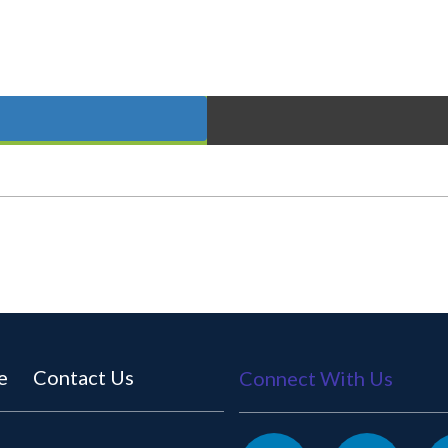
e
Contact Us
Connect With Us