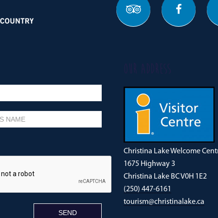
OUR ADDRESS
Christina Lake Welcome Cent
1675 Highway 3
Christina Lake BC V0H 1E2
(250) 447-6161
tourism@christinalake.ca