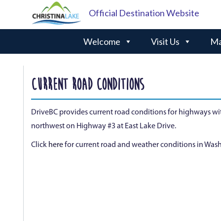
Official Destination Website
Welcome
Visit Us
Ma
CURRENT ROAD CONDITIONS
DriveBC provides current road conditions for highways wit
northwest on Highway #3 at East Lake Drive.
Click
here
for current road and weather conditions in Wash