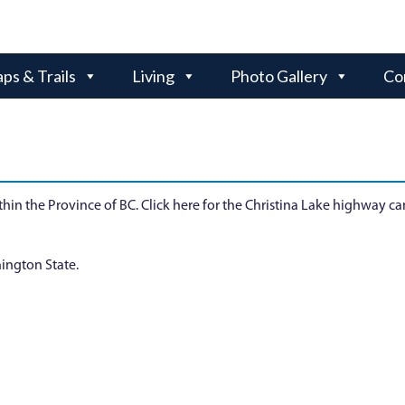
ps & Trails
Living
Photo Gallery
Co
hin the Province of BC. Click here for the Christina Lake highway c
ington State.