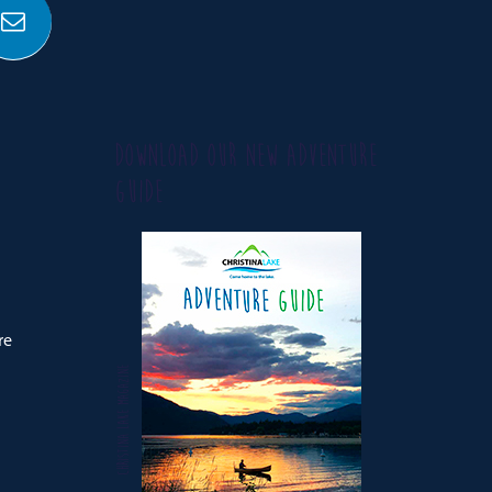
DOWNLOAD OUR NEW ADVENTURE
GUIDE
re
CHRISTINA LAKE MAGAZINE