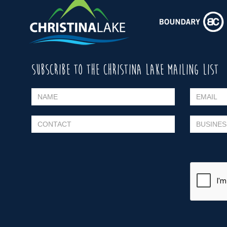
SUBSCRIBE TO THE CHRISTINA LAKE MAILING LIST
Please leave this field empty.