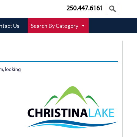
250.447.6161
ntact Us
Search By Category
am, looking