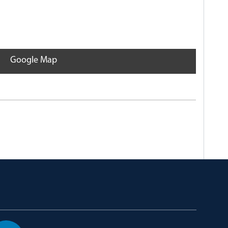
Google Map