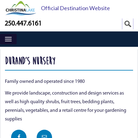
Official Destination Website
250.447.6161
DURAND’S NURSERY
Family owned and operated since 1980
We provide landscape, construction and design services as
well as high quality shrubs, fruit trees, bedding plants,
perenials, vegetables, and a retail centre for your gardening
supplies