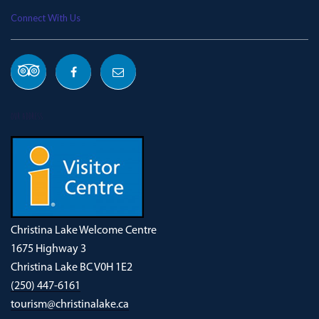
Connect With Us
OUR ADDRESS
Christina Lake Welcome Centre
1675 Highway 3
Christina Lake BC V0H 1E2
(250) 447-6161
tourism@christinalake.ca