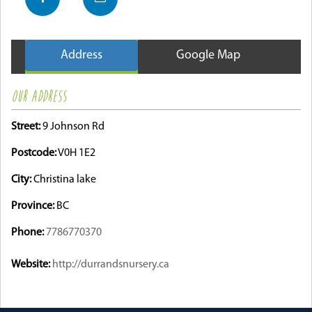
Address
Google Map
OUR ADDRESS
Street:
9 Johnson Rd
Postcode:
V0H 1E2
City:
Christina lake
Province:
BC
Phone:
7786770370
Website:
http://durrandsnursery.ca