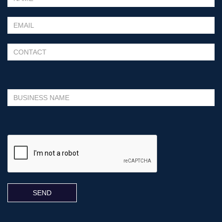
Please leave this field empty.