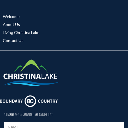
Welcome
About Us
Living Christina Lake
Contact Us
SUBSCRIBE TO THE CHRISTINA LAKE MAILING LIST