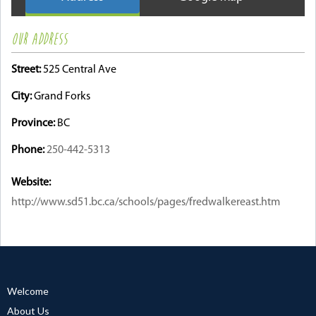
OUR ADDRESS
Street:
525 Central Ave
City:
Grand Forks
Province:
BC
Phone:
250-442-5313
Website:
http://www.sd51.bc.ca/schools/pages/fredwalkereast.htm
Welcome
About Us