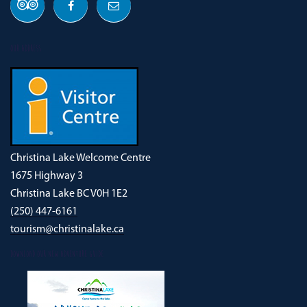
OUR ADDRESS
Christina Lake Welcome Centre
1675 Highway 3
Christina Lake BC V0H 1E2
(250) 447-6161
tourism@christinalake.ca
DOWNLOAD OUR NEW ADVENTURE GUIDE