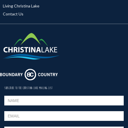
Living Christina Lake
Contact Us
SUBSCRIBE TO THE CHRISTINA LAKE MAILING LIST