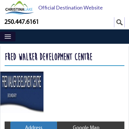
Official Destination Website
250.447.6161
FRED WALKER DEVELOPMENT CENTRE
Address
Google Map