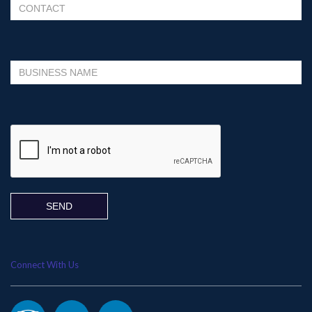
Please leave this field empty.
Connect With Us