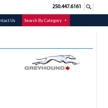
250.447.6161
ntact Us
Search By Category