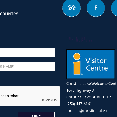
OUR ADDRESS
Christina Lake Welcome Cent
1675 Highway 3
Christina Lake BC V0H 1E2
(250) 447-6161
tourism@christinalake.ca