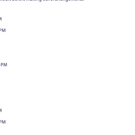
M
 PM
0 PM
M
 PM