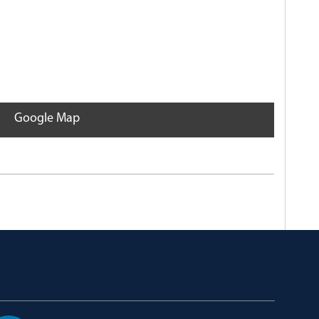
Google Map