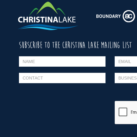
SUBSCRIBE TO THE CHRISTINA LAKE MAILING LIST
Please leave this field empty.