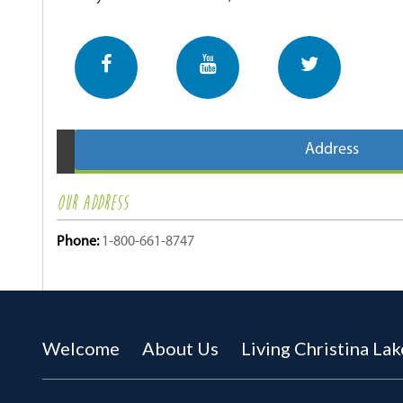
Address
OUR ADDRESS
Phone:
1-800-661-8747
Welcome
About Us
Living Christina Lak