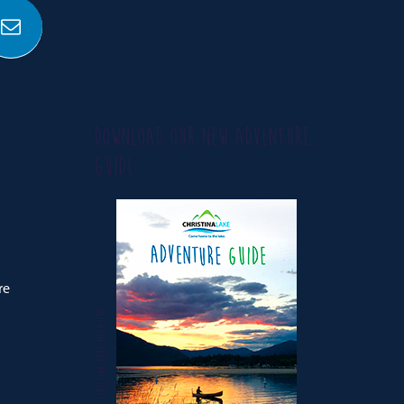
DOWNLOAD OUR NEW ADVENTURE
GUIDE
re
CHRISTINA LAKE MAGAZINE