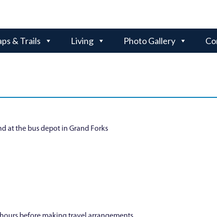
ps & Trails
Living
Photo Gallery
Co
nd at the bus depot in Grand Forks
y hours before making travel arrangements.