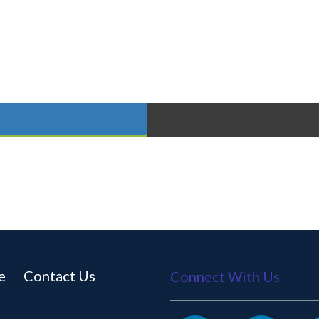
e
Contact Us
Connect With Us