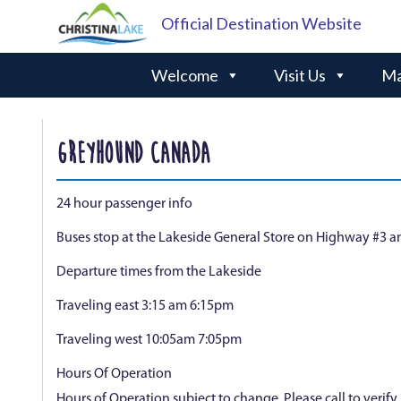
Official Destination Website
Welcome
Visit Us
Ma
GREYHOUND CANADA
24 hour passenger info
Buses stop at the Lakeside General Store on Highway #3 a
Departure times from the Lakeside
Traveling east 3:15 am 6:15pm
Traveling west 10:05am 7:05pm
Hours Of Operation
Hours of Operation subject to change. Please call to verif