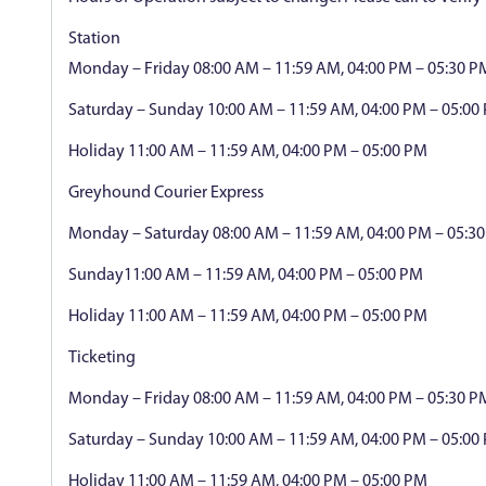
Station
Monday – Friday 08:00 AM – 11:59 AM, 04:00 PM – 05:30 P
Saturday – Sunday 10:00 AM – 11:59 AM, 04:00 PM – 05:00
Holiday 11:00 AM – 11:59 AM, 04:00 PM – 05:00 PM
Greyhound Courier Express
Monday – Saturday 08:00 AM – 11:59 AM, 04:00 PM – 05:3
Sunday11:00 AM – 11:59 AM, 04:00 PM – 05:00 PM
Holiday 11:00 AM – 11:59 AM, 04:00 PM – 05:00 PM
Ticketing
Monday – Friday 08:00 AM – 11:59 AM, 04:00 PM – 05:30 P
Saturday – Sunday 10:00 AM – 11:59 AM, 04:00 PM – 05:00
Holiday 11:00 AM – 11:59 AM, 04:00 PM – 05:00 PM