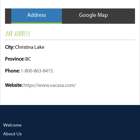
Address
Google Map
OUR ADDRESS
City:
Christina Lake
Province:
BC
Phone:
1-800-863-8415.
Website:
https://www.vacasa.com/
Welcome
About Us