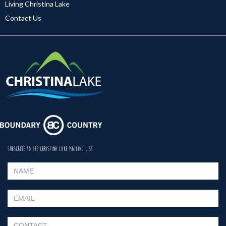
Living Christina Lake
Contact Us
SUBSCRIBE TO THE CHRISTINA LAKE MAILING LIST