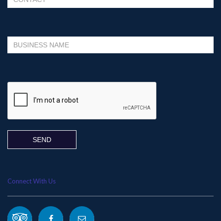
Please leave this field empty.
Connect With Us