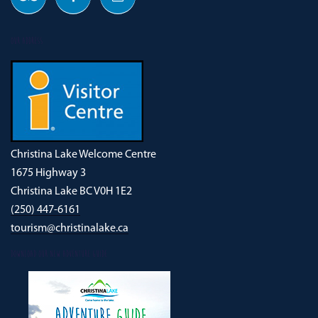
OUR ADDRESS
Christina Lake Welcome Centre
1675 Highway 3
Christina Lake BC V0H 1E2
(250) 447-6161
tourism@christinalake.ca
DOWNLOAD OUR NEW ADVENTURE GUIDE