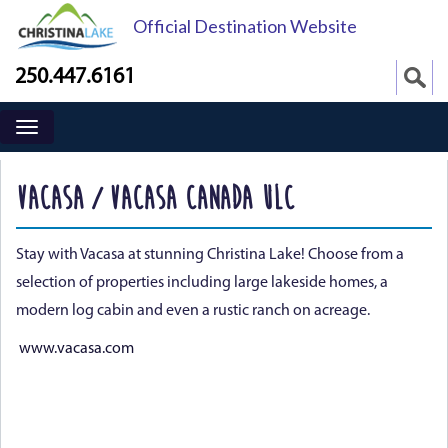
Official Destination Website
250.447.6161
VACASA / VACASA CANADA ULC
Stay with Vacasa at stunning Christina Lake! Choose from a
selection of properties including large lakeside homes, a
modern log cabin and even a rustic ranch on acreage.
www.vacasa.com