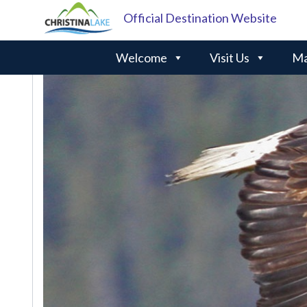
Official Destination Website
Welcome
Visit Us
Ma