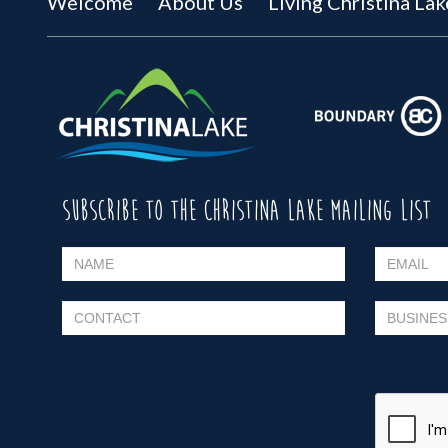
Welcome
About Us
Living Christina Lak
SUBSCRIBE TO THE CHRISTINA LAKE MAILING LIST
Please leave this field empty.