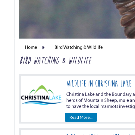
Home
Bird Watching & Wildlife
BIRD WATCHING & WILDLIFE
WILDLIFE IN CHRISTINA LAKE
Christina Lake and the Boundary ar
herds of Mountain Sheep, mule and 
to have the local marmots investiga
Read More...