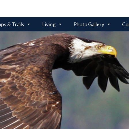
ps & Trails
Living
Photo Gallery
Co