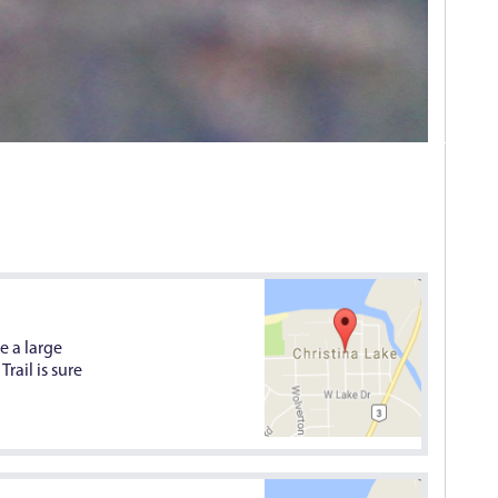
e a large
rail is sure