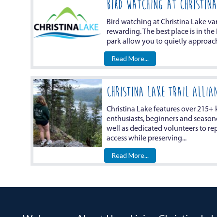
BIRD WATCHING AT CHRISTINA
Bird watching at Christina Lake va
rewarding. The best place is in the
park allow you to quietly approach
Read More...
Christina Lake Trail Allia
Christina Lake features over 215+ k
enthusiasts, beginners and seasoned
well as dedicated volunteers to repr
access while preserving...
Read More...