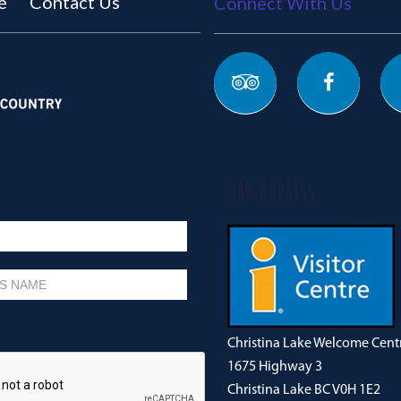
e
Contact Us
Connect With Us
OUR ADDRESS
Christina Lake Welcome Cent
1675 Highway 3
Christina Lake BC V0H 1E2