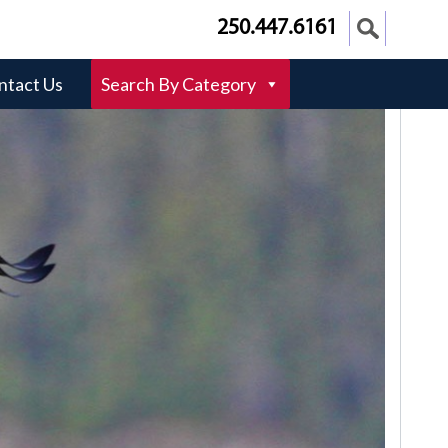
250.447.6161
ntact Us
Search By Category