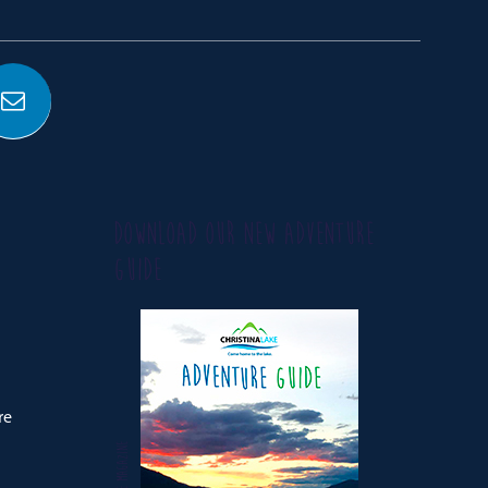
DOWNLOAD OUR NEW ADVENTURE
GUIDE
re