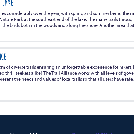
 LAKE
ries considerably over the year, with spring and summer being the m
 Nature Park at the southeast end of the lake. The many trails throug
 the birds both in the woods and along the shore. Another area that.
nce
m of diverse trails ensuring an unforgettable experience for hikers, 
 thrill seekers alike! The Trail Alliance works with all levels of go
esent the needs and values of local trails so that all users have safe,