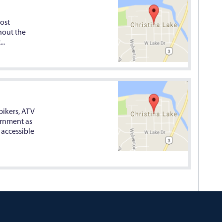
ost
hout the
..
bikers, ATV
vernment as
 accessible