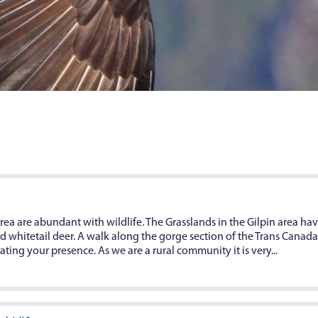
ea are abundant with wildlife. The Grasslands in the Gilpin area hav
whitetail deer. A walk along the gorge section of the Trans Canada T
ting your presence. As we are a rural community it is very...