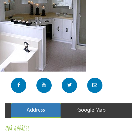
Address
Google Map
OUR ADDRESS