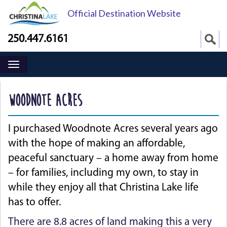
Official Destination Website
250.447.6161
WOODNOTE ACRES
I purchased Woodnote Acres several years ago
with the hope of making an affordable,
peaceful sanctuary – a home away from home
– for families, including my own, to stay in
while they enjoy all that Christina Lake life
has to offer.
There are 8.8 acres of land making this a very