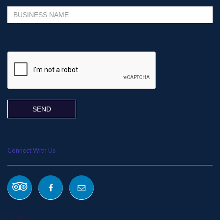
Please leave this field empty.
Connect With Us
OUR ADDRESS