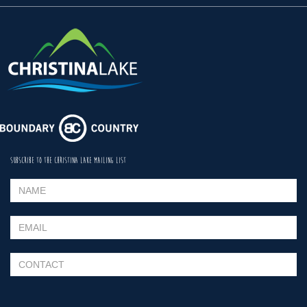
SUBSCRIBE TO THE CHRISTINA LAKE MAILING LIST