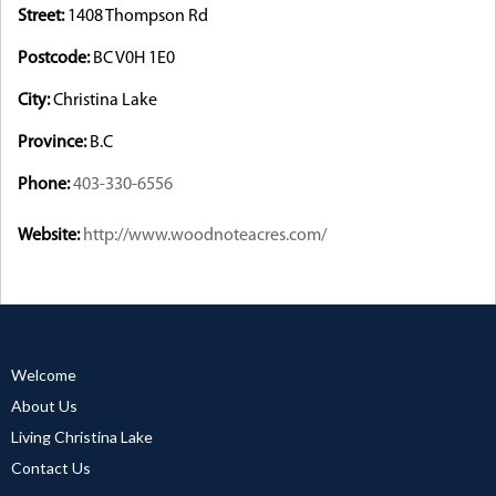
Street:
1408 Thompson Rd
Postcode:
BC V0H 1E0
City:
Christina Lake
Province:
B.C
Phone:
403-330-6556
Website:
http://www.woodnoteacres.com/
Welcome
About Us
Living Christina Lake
Contact Us