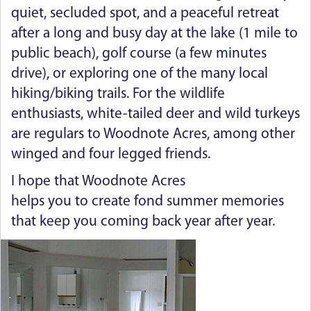
quiet, secluded spot, and a peaceful retreat
after a long and busy day at the lake (1 mile to
public beach), golf course (a few minutes
drive), or exploring one of the many local
hiking/biking trails. For the wildlife
enthusiasts, white-tailed deer and wild turkeys
are regulars to Woodnote Acres, among other
winged and four legged friends.
I hope that Woodnote Acres
helps you to create fond summer memories
that keep you coming back year after year.