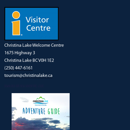
Christina Lake Welcome Centre
1675 Highway 3
Christina Lake BC V0H 1E2
(250) 447-6161
tourism@christinalake.ca
DOWNLOAD OUR NEW ADVENTURE GUIDE