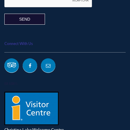
Connect With Us
OUR ADDRESS