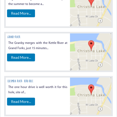
the summer to become a...
Read More...
GRANBY RIVER
The Granby merges with the Kettle River at
Grand Forks, just 15 minutes...
Read More...
COLUMBIA RIVER- HERO HOLE
The one hour drive is well worth it for this
hole, site of...
Read More...