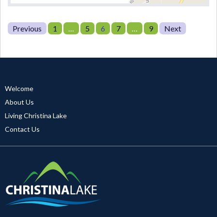
Posts
Page
Page
Page
Page
Page
Previous
1
…
5
6
7
…
9
Next
pagination
Welcome
About Us
Living Christina Lake
Contact Us