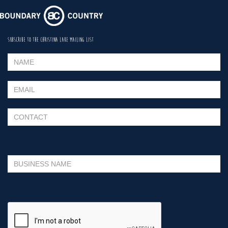
SUBSCRIBE TO THE CHRISTINA LAKE MAILING LIST
Please leave this field empty.