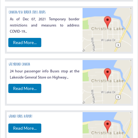
Canada/USA Border Cross Hours
As of Dec 07, 2021 Temporary border
restrictions and measures to address
COVID-19...
Read More...
Greyhound Canada
24 hour passenger info Buses stop at the
Lakeside General Store on Highway...
Read More...
Grand Forks Airport
Read More...