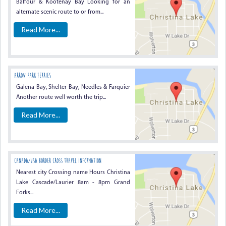
Balfour & Kootenay Bay Looking for an
alternate scenic route to or from...
Read More...
Arrow Park Ferries
Galena Bay, Shelter Bay, Needles & Farquier
Another route well worth the trip...
Read More...
Canada/USA Border Cross Travel Information
Nearest city Crossing name Hours Christina
Lake Cascade/Laurier 8am - 8pm Grand
Forks...
Read More...