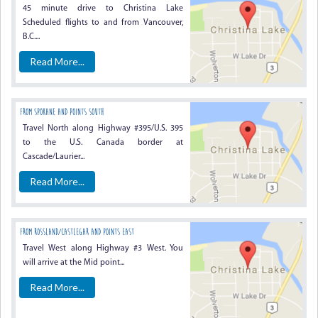
45 minute drive to Christina Lake
Scheduled flights to and from Vancouver,
B.C....
Read More...
From Spokane And Points South
Travel North along Highway #395/U.S. 395
to the U.S. Canada border at
Cascade/Laurier...
Read More...
From Rossland/Castlegar And Points East
Travel West along Highway #3 West. You
will arrive at the Mid point...
Read More...