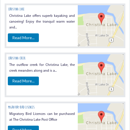
CHRISTINA LAKE
Christina Lake offers superb kayaking and
canoeing! Enjoy the tranquil warm water
and...
Read More...
CHRISTINA CREEK
The outflow creek for Christina Lake, the
creek meanders along and is a...
Read More...
MIGRATORY BIRD LISENCES
Migratory Bird Licences can be purchased
at The Christina Lake Post Office
Read More...