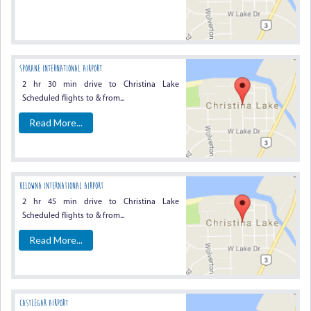
Spokane International Airport
2 hr 30 min drive to Christina Lake
Scheduled flights to & from...
Read More...
Kelowna International Airport
2 hr 45 min drive to Christina Lake
Scheduled flights to & from...
Read More...
Castlegar Airport