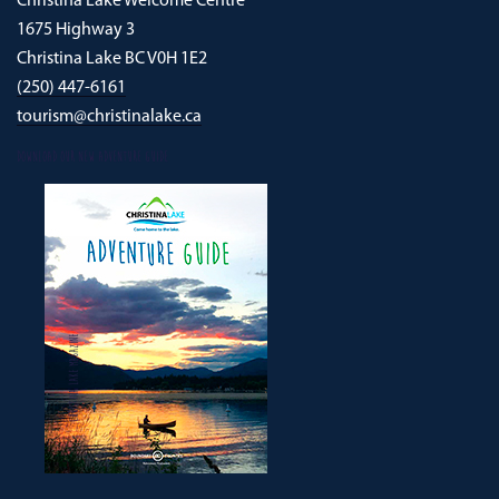
Christina Lake Welcome Centre
1675 Highway 3
Christina Lake BC V0H 1E2
(250) 447-6161
tourism@christinalake.ca
DOWNLOAD OUR NEW ADVENTURE GUIDE
CHRISTINA LAKE MAGAZINE