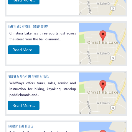
HARRY LANG MEMORIAL TENNIS COURTS
Christina Lake has three courts just across
the street from the ball diamond...
Read More...
WildWays Adventure Sports & Tours
WildWays offers tours, sales, service and
instruction for biking, kayaking, standup
paddleboards and...
Read More...
Kootenay Lake Ferries