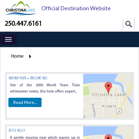
Official Destination Website
250.447.6161
Home
KOOTENAY RIVER – BRILLIANT HOLE
Site of the 2000 World Team Trials
whitewater rodeo, this hole offers expert...
Read More...
KETTLE VALLEY
A gentle moving river which warms up in